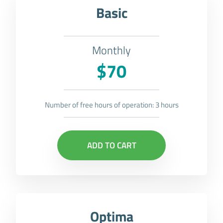
Basic
Monthly
$70
Number of free hours of operation: 3 hours
ADD TO CART
Optima