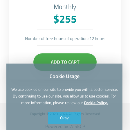
Monthly
$255
Number of free hours of operation: 12 hours
ADD TO CART
Cookie Usage
We use cookies on our site to provide you with a better service.
By continuing to use our site, you allow us to use cookies. For
more information, please review our
Cookie Policy.
Copyright © 2020-2024 All Rights Reserved
Okay
Powered by
WISECP