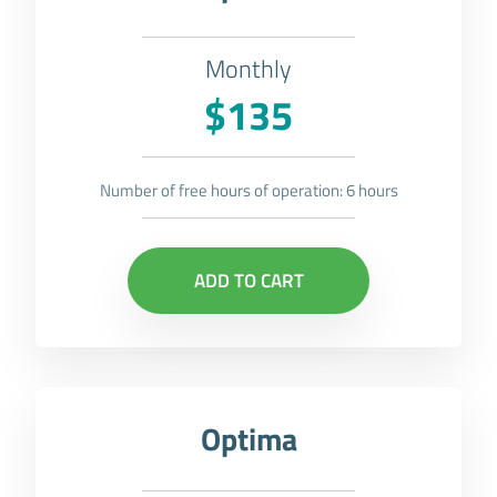
Monthly
$135
Number of free hours of operation: 6 hours
ADD TO CART
Optima