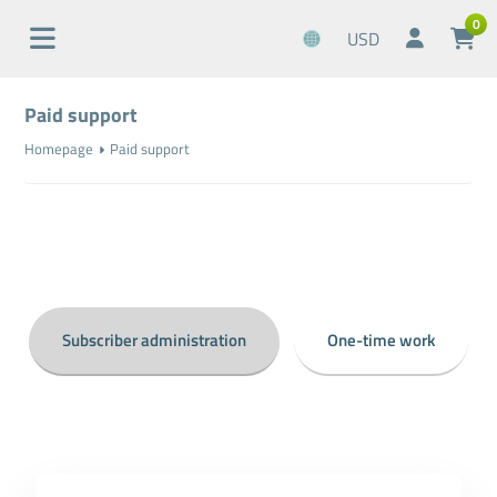
0
USD
Paid support
Homepage
Paid support
Subscriber administration
One-time work