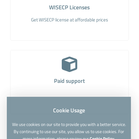
WISECP Licenses
Get WISECP license at affordable prices
Paid support
Cookie Usage
We use cookies on our site to provide you with a better service.
By continuing to use our site, you allow us to use cookies. For
more information, please review our
Cookie Policy.