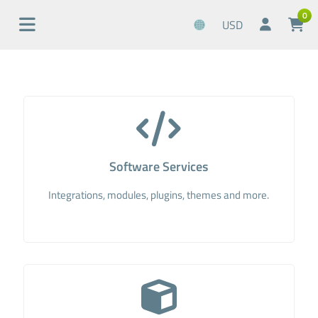
0
USD
Software Services
Integrations, modules, plugins, themes and more.